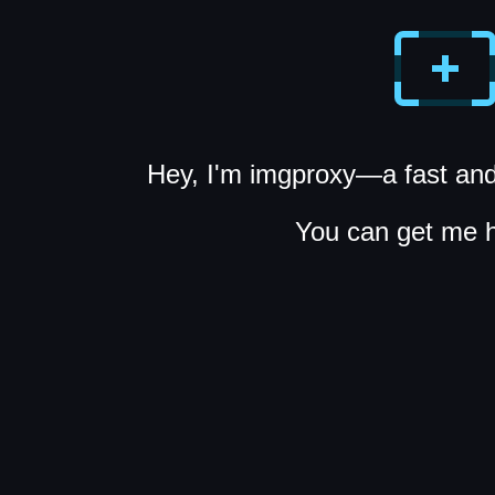
Hey, I'm imgproxy—a fast and
You can get me 